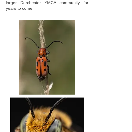
larger Dorchester YMCA community for
years to come.