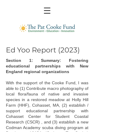
Ed Yoo Report (2023)
Section 1: Summary: Fostering
educational partnerships with New
England regional organizations
With the support of the Cooke Fund, I was
able to (1) Contribute macro photography of
local flora/fauna of native and invasive
species in a restored meadow at Holly Hill
Farm (HHF), Cohasset, MA, (2) establish /
support educational partnership with
Cohasset Center for Student Coastal
Research (CSCR) , and (3) establish a new
Codman Academy scuba diving program at