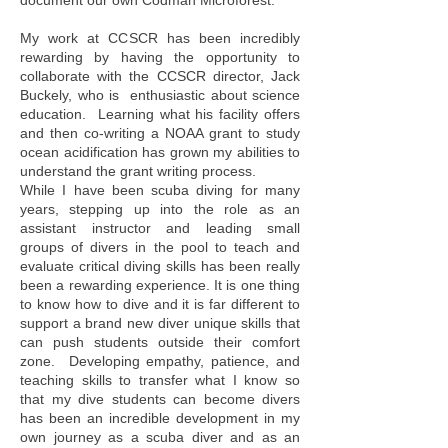
document our own Codman Microforest.
My work at CCSCR has been incredibly
rewarding by having the opportunity to
collaborate with the CCSCR director, Jack
Buckely, who is enthusiastic about science
education. Learning what his facility offers
and then co-writing a NOAA grant to study
ocean acidification has grown my abilities to
understand the grant writing process.
While I have been scuba diving for many
years, stepping up into the role as an
assistant instructor and leading small
groups of divers in the pool to teach and
evaluate critical diving skills has been really
been a rewarding experience. It is one thing
to know how to dive and it is far different to
support a brand new diver unique skills that
can push students outside their comfort
zone. Developing empathy, patience, and
teaching skills to transfer what I know so
that my dive students can become divers
has been an incredible development in my
own journey as a scuba diver and as an