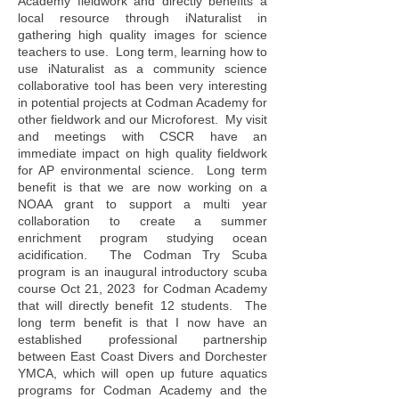
Academy fieldwork and directly benefits a
local resource through iNaturalist in
gathering high quality images for science
teachers to use. Long term, learning how to
use iNaturalist as a community science
collaborative tool has been very interesting
in potential projects at Codman Academy for
other fieldwork and our Microforest. My visit
and meetings with CSCR have an
immediate impact on high quality fieldwork
for AP environmental science. Long term
benefit is that we are now working on a
NOAA grant to support a multi year
collaboration to create a summer
enrichment program studying ocean
acidification. The Codman Try Scuba
program is an inaugural introductory scuba
course Oct 21, 2023 for Codman Academy
that will directly benefit 12 students. The
long term benefit is that I now have an
established professional partnership
between East Coast Divers and Dorchester
YMCA, which will open up future aquatics
programs for Codman Academy and the