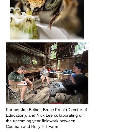
Farmer Jon Belber, Bruce Frost (Director of
Education), and Nick Lee collaborating on
the upcoming year fieldwork between
Codman and Holly Hill Farm