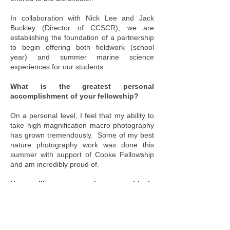
In collaboration with Nick Lee and Jack
Buckley (Director of CCSCR), we are
establishing the foundation of a partnership
to begin offering both fieldwork (school
year) and summer marine science
experiences for our students.
What is the greatest personal
accomplishment of your fellowship?
On a personal level, I feel that my ability to
take high magnification macro photography
has grown tremendously. Some of my best
nature photography work was done this
summer with support of Cooke Fellowship
and am incredibly proud of.
How will your experience positively
impact student learning in new ways?
My greatest accomplishment is investing
time this summer and establishing a