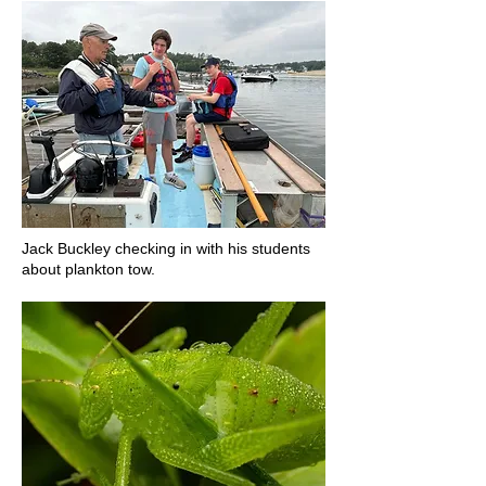
Jack Buckley checking in with his students
about plankton tow.