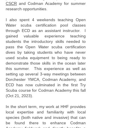
CSCR
and Codman Academy for summer
research opportunities.
I also spent 4 weekends teaching Open
Water scuba certification pool classes
through ECD as an assistant instructor. I
gained valuable experience teaching
students the introductory skills needed to
pass the Open Water scuba certification
dives by taking students who have never
used scuba equipment to being ready to
demonstrate those skills in the ocean later
this summer. This experience as well as
setting up several 3-way meetings between
Dorchester YMCA, Codman Academy, and
ECD has now culminated in the first Try
Scuba course for Codman Academy this fall
(Oct 21, 2023).
In the short term, my work at HHF provides
local expertise and familiarity with local
species (both native and invasive) that can
be found there to enhance Codman