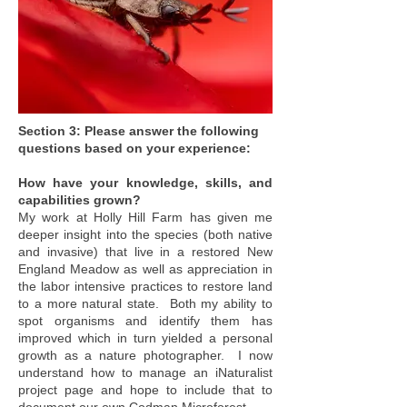
Section 3: Please answer the following
questions based on your experience:
How have your knowledge, skills, and
capabilities grown?
My work at Holly Hill Farm has given me
deeper insight into the species (both native
and invasive) that live in a restored New
England Meadow as well as appreciation in
the labor intensive practices to restore land
to a more natural state. Both my ability to
spot organisms and identify them has
improved which in turn yielded a personal
growth as a nature photographer. I now
understand how to manage an iNaturalist
project page and hope to include that to