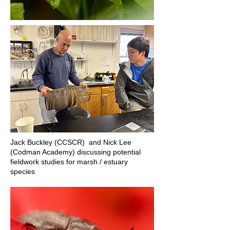
Jack Buckley (CCSCR) and Nick Lee
(Codman Academy) discussing potential
fieldwork studies for marsh / estuary
species