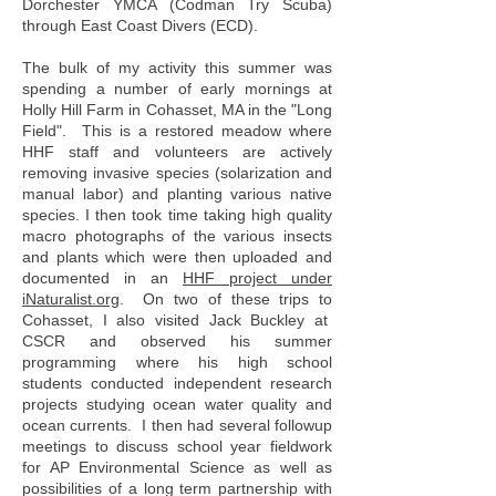
Dorchester YMCA (Codman Try Scuba)
through East Coast Divers (ECD).
The bulk of my activity this summer was
spending a number of early mornings at
Holly Hill Farm in Cohasset, MA in the "Long
Field". This is a restored meadow where
HHF staff and volunteers are actively
removing invasive species (solarization and
manual labor) and planting various native
species. I then took time taking high quality
macro photographs of the various insects
and plants which were then uploaded and
documented in an
HHF project under
iNaturalist.org
. On two of these trips to
Cohasset, I also visited Jack Buckley at
CSCR and observed his summer
programming where his high school
students conducted independent research
projects studying ocean water quality and
ocean currents. I then had several followup
meetings to discuss school year fieldwork
for AP Environmental Science as well as
possibilities of a long term partnership with