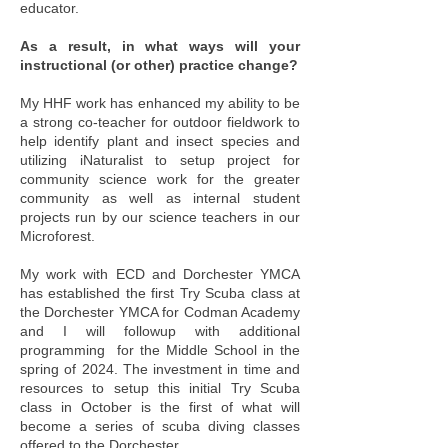
educator.
As a result, in what ways will your
instructional (or other) practice change?
My HHF work has enhanced my ability to be
a strong co-teacher for outdoor fieldwork to
help identify plant and insect species and
utilizing iNaturalist to setup project for
community science work for the greater
community as well as internal student
projects run by our science teachers in our
Microforest.
My work with ECD and Dorchester YMCA
has established the first Try Scuba class at
the Dorchester YMCA for Codman Academy
and I will followup with additional
programming for the Middle School in the
spring of 2024. The investment in time and
resources to setup this initial Try Scuba
class in October is the first of what will
become a series of scuba diving classes
offered to the Dorchester.