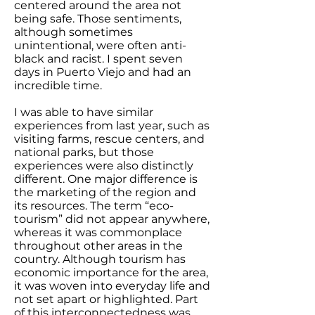
centered around the area not
being safe. Those sentiments,
although sometimes
unintentional, were often anti-
black and racist. I spent seven
days in Puerto Viejo and had an
incredible time.
I was able to have similar
experiences from last year, such as
visiting farms, rescue centers, and
national parks, but those
experiences were also distinctly
different. One major difference is
the marketing of the region and
its resources. The term “eco-
tourism” did not appear anywhere,
whereas it was commonplace
throughout other areas in the
country. Although tourism has
economic importance for the area,
it was woven into everyday life and
not set apart or highlighted. Part
of this interconnectedness was