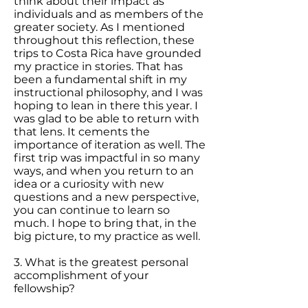
think about their impact as
individuals and as members of the
greater society. As I mentioned
throughout this reflection, these
trips to Costa Rica have grounded
my practice in stories. That has
been a fundamental shift in my
instructional philosophy, and I was
hoping to lean in there this year. I
was glad to be able to return with
that lens. It cements the
importance of iteration as well. The
first trip was impactful in so many
ways, and when you return to an
idea or a curiosity with new
questions and a new perspective,
you can continue to learn so
much. I hope to bring that, in the
big picture, to my practice as well.
3. What is the greatest personal
accomplishment of your
fellowship?