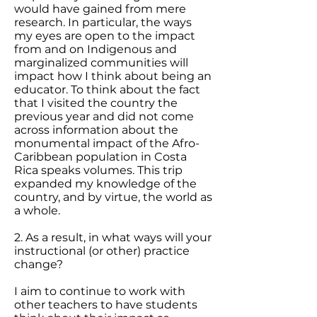
would have gained from mere
research. In particular, the ways
my eyes are open to the impact
from and on Indigenous and
marginalized communities will
impact how I think about being an
educator. To think about the fact
that I visited the country the
previous year and did not come
across information about the
monumental impact of the Afro-
Caribbean population in Costa
Rica speaks volumes. This trip
expanded my knowledge of the
country, and by virtue, the world as
a whole.
2. As a result, in what ways will your
instructional (or other) practice
change?
I aim to continue to work with
other teachers to have students