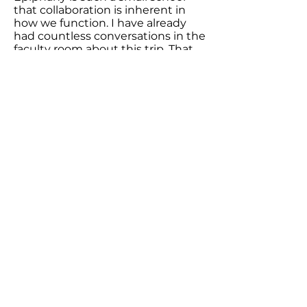
that collaboration is inherent in
how we function. I have already
had countless conversations in the
faculty room about this trip. That
has led to a teacher asking me if I
could share more about my visit to
the Biri Biri farm and another
asking if I could come share what
it was like to see the entire turtle
nesting process across three
turtles. This is one of the more
organic ways it has worked. In its
more intentional form, I am
excited to work with the teachers
across content areas to weave in
more ethnographies into the
curriculum. This is more
challenging given that the current
curricula do not have them, but it
is an exciting endeavor.
6. Are there issues or challenges in
your school, community, or the