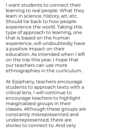
I want students to connect their
learning to real people. What they
learn in science, history, art, etc.
Should tie back to how people
experience the world. Taking this
type of approach to learning, one
that is based on the human
experience, will undoubtedly have
a positive impact on their
education. As intended when I left
on the trip this year, I hope that
our teachers can use more
ethnographies in the curriculum.
At Epiphany, teachers encourage
students to approach texts with a
critical lens. I will continue to
encourage teachers to highlight
marginalized groups in their
classes. Although these groups are
constantly misrepresented and
underrepresented, there are
stories to connect to. And very