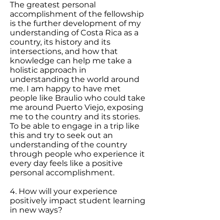
The greatest personal
accomplishment of the fellowship
is the further development of my
understanding of Costa Rica as a
country, its history and its
intersections, and how that
knowledge can help me take a
holistic approach in
understanding the world around
me. I am happy to have met
people like Braulio who could take
me around Puerto Viejo, exposing
me to the country and its stories.
To be able to engage in a trip like
this and try to seek out an
understanding of the country
through people who experience it
every day feels like a positive
personal accomplishment.
4. How will your experience
positively impact student learning
in new ways?