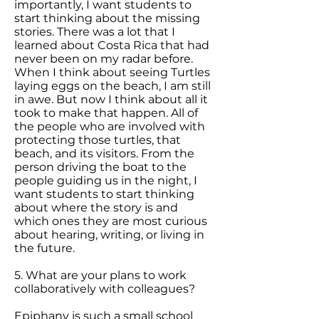
importantly, I want students to
start thinking about the missing
stories. There was a lot that I
learned about Costa Rica that had
never been on my radar before.
When I think about seeing Turtles
laying eggs on the beach, I am still
in awe. But now I think about all it
took to make that happen. All of
the people who are involved with
protecting those turtles, that
beach, and its visitors. From the
person driving the boat to the
people guiding us in the night, I
want students to start thinking
about where the story is and
which ones they are most curious
about hearing, writing, or living in
the future.
5. What are your plans to work
collaboratively with colleagues?
Epiphany is such a small school