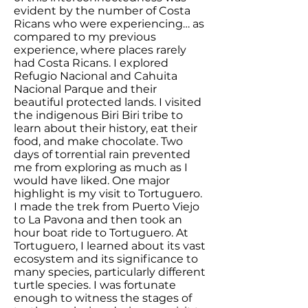
evident by the number of Costa
Ricans who were experiencing… as
compared to my previous
experience, where places rarely
had Costa Ricans. I explored
Refugio Nacional and Cahuita
Nacional Parque and their
beautiful protected lands. I visited
the indigenous Biri Biri tribe to
learn about their history, eat their
food, and make chocolate. Two
days of torrential rain prevented
me from exploring as much as I
would have liked. One major
highlight is my visit to Tortuguero.
I made the trek from Puerto Viejo
to La Pavona and then took an
hour boat ride to Tortuguero. At
Tortuguero, I learned about its vast
ecosystem and its significance to
many species, particularly different
turtle species. I was fortunate
enough to witness the stages of