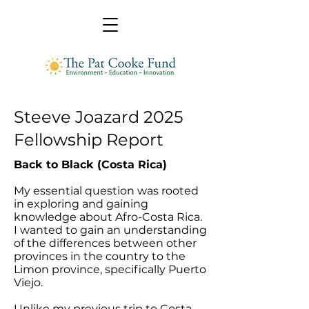
Steeve Joazard 2025
Fellowship Report
Back to Black (Costa Rica)
My essential question was rooted
in exploring and gaining
knowledge about Afro-Costa Rica.
I wanted to gain an understanding
of the differences between other
provinces in the country to the
Limon province, specifically Puerto
Viejo.
Unlike my previous trip to Costa