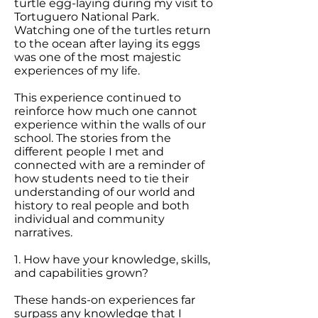
turtle egg-laying during my visit to
Tortuguero National Park.
Watching one of the turtles return
to the ocean after laying its eggs
was one of the most majestic
experiences of my life.
This experience continued to
reinforce how much one cannot
experience within the walls of our
school. The stories from the
different people I met and
connected with are a reminder of
how students need to tie their
understanding of our world and
history to real people and both
individual and community
narratives.
1. How have your knowledge, skills,
and capabilities grown?
These hands-on experiences far
surpass any knowledge that I