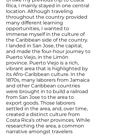
Rica, I mainly stayed in one central
location. Although traveling
throughout the country provided
many different learning
opportunities, I wanted to
immerse myself in the culture of
the Caribbean side of the country.
I landed in San Jose, the capital,
and made the four-hour journey to
Puerto Viejo, in the Limón
province. Puerto Viejo is a rich,
vibrant area that is highlighted by
its Afro-Caribbean culture. In the
1870s, many laborers from Jamaica
and other Caribbean countries
were brought in to build a railroad
from San Jose to the area to
export goods. Those laborers
settled in the area, and, over time,
created a distinct culture from
Costa Rica’s other provinces. While
researching the area, a common
narrative amongst travelers