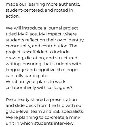
made our learning more authentic,
student-centered, and rooted in
action.
We will introduce a journal project
titled My Place, My Impact, where
students reflect on their own identity,
community, and contribution. The
project is scaffolded to include
drawing, dictation, and structured
writing, ensuring that students with
language and cognitive challenges
can fully participate.
What are your plans to work
collaboratively with colleagues?
I’ve already shared a presentation
and slide deck from the trip with our
grade-level team and ESL specialists.
We’re planning to co-create a mini-
unit in which students interview