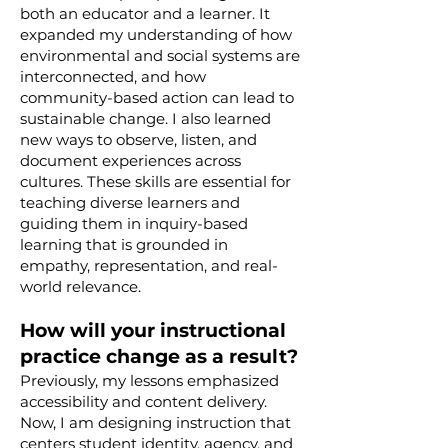
both an educator and a learner. It
expanded my understanding of how
environmental and social systems are
interconnected, and how
community-based action can lead to
sustainable change. I also learned
new ways to observe, listen, and
document experiences across
cultures. These skills are essential for
teaching diverse learners and
guiding them in inquiry-based
learning that is grounded in
empathy, representation, and real-
world relevance.
How will your instructional
practice change as a result?
Previously, my lessons emphasized
accessibility and content delivery.
Now, I am designing instruction that
centers student identity, agency, and