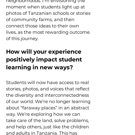
neighborhoods. I’m envisioning the
moment when students light up at
photos of Tanzanian schools or stories
of community farms, and then
connect those ideas to their own
lives, as the most rewarding outcome
of this journey.
How will your experience
positively impact student
learning in new ways?
Students will now have access to real
stories, photos, and voices that reflect
the diversity and interconnectedness
of our world. We’re no longer learning
about “faraway places” in an abstract
way. We’re exploring how we can
take care of the land, solve problems,
and help others, just like the children
and adults in Tanzania. This has