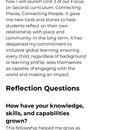
how I will launch Unit 3 of our Focus
on Second curriculum: Connecting
Places, Connecting People. It gave
me new tools and stories to help
students reflect on their own
relationship with place and
community. In the long term, it has
deepened my commitment to
inclusive global learning, ensuring
every child, regardless of background
or learning profile, sees themselves
as capable of engaging with the
world and making an impact.
Reflection Questions
How have your knowledge,
skills, and capabilities
grown?
This fellowship helped me grow as