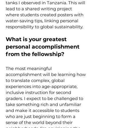
tanks I observed in Tanzania. This will
lead to a shared writing project
where students created posters with
water-saving tips, linking personal
responsibility to global sustainability.
What is your greatest
personal accomplishment
from the fellowship?
The most meaningful
accomplishment will be learning how
to translate complex, global
experiences into age-appropriate,
inclusive instruction for second
graders. I expect to be challenged to
take something rich and unfamiliar
and make it accessible to students
who are just beginning to form a
sense of the world beyond their