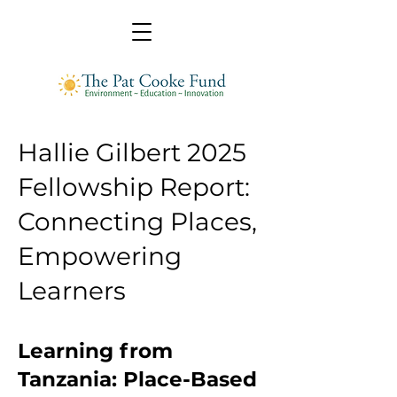
Hallie Gilbert 2025
Fellowship Report:
Connecting Places,
Empowering
Learners
Learning from
Tanzania: Place-Based