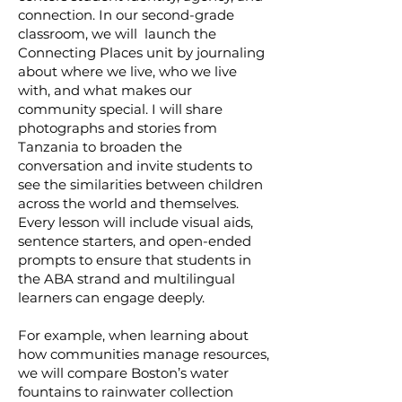
connection. In our second-grade
classroom, we will launch the
Connecting Places unit by journaling
about where we live, who we live
with, and what makes our
community special. I will share
photographs and stories from
Tanzania to broaden the
conversation and invite students to
see the similarities between children
across the world and themselves.
Every lesson will include visual aids,
sentence starters, and open-ended
prompts to ensure that students in
the ABA strand and multilingual
learners can engage deeply.
For example, when learning about
how communities manage resources,
we will compare Boston’s water
fountains to rainwater collection