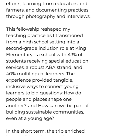
efforts, learning from educators and
farmers, and documenting practices
through photography and interviews.
This fellowship reshaped my
teaching practice as I transitioned
from a high school setting into a
second-grade inclusion role at King
Elementary—a school with 43% of
students receiving special education
services, a robust ABA strand, and
40% multilingual learners. The
experience provided tangible,
inclusive ways to connect young
learners to big questions: How do
people and places shape one
another? and How can we be part of
building sustainable communities,
even at a young age?
In the short term, the trip enriched