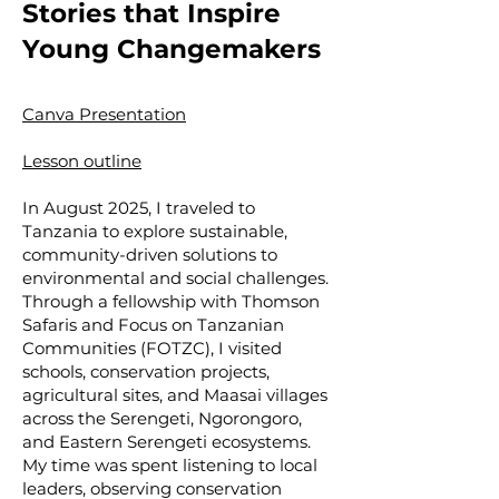
Stories that Inspire
Young Changemakers
Canva Presentation
Lesson outline
In August 2025, I traveled to
Tanzania to explore sustainable,
community-driven solutions to
environmental and social challenges.
Through a fellowship with Thomson
Safaris and Focus on Tanzanian
Communities (FOTZC), I visited
schools, conservation projects,
agricultural sites, and Maasai villages
across the Serengeti, Ngorongoro,
and Eastern Serengeti ecosystems.
My time was spent listening to local
leaders, observing conservation