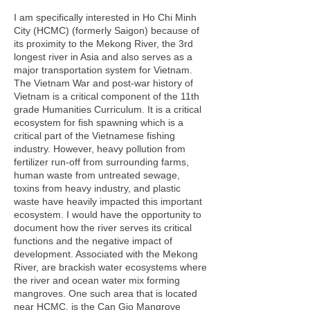
I am specifically interested in Ho Chi Minh
City (HCMC) (formerly Saigon) because of
its proximity to the Mekong River, the 3rd
longest river in Asia and also serves as a
major transportation system for Vietnam.
The Vietnam War and post-war history of
Vietnam is a critical component of the 11th
grade Humanities Curriculum. It is a critical
ecosystem for fish spawning which is a
critical part of the Vietnamese fishing
industry. However, heavy pollution from
fertilizer run-off from surrounding farms,
human waste from untreated sewage,
toxins from heavy industry, and plastic
waste have heavily impacted this important
ecosystem. I would have the opportunity to
document how the river serves its critical
functions and the negative impact of
development. Associated with the Mekong
River, are brackish water ecosystems where
the river and ocean water mix forming
mangroves. One such area that is located
near HCMC, is the Can Gio Mangrove