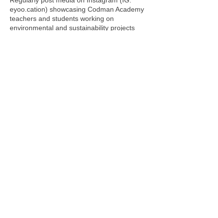
Regularly post media on Instagram (IG:
eyoo.cation) showcasing Codman Academy
teachers and students working on
environmental and sustainability projects
and curate this work by promoting through
unique hashtags: #codmanclimatechange
#cookefellowship
• Create Ho Chi Minh, Vietnam Case Study:
I will document my ecotourism experiences
from Vietnam and share my experiences
with Codman and Cooke Fellowship
communities Instagram (IG: eyoo.cation). I
will utilize existing AP Environmental
Science lab protocols designed by Nicholas
Lee to study water quality (pH, salinity,
temperature, heavy metals, and
nitrate/nitrite) of Mekong River Delta and
Can Gio Mangrove Biosphere.
Summary of impact on Codman
Academy
• Use photography and videography to