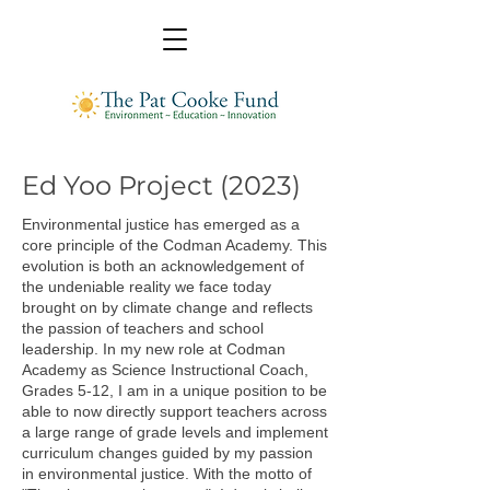
Ed Yoo Project (2023)
Environmental justice has emerged as a
core principle of the Codman Academy. This
evolution is both an acknowledgement of
the undeniable reality we face today
brought on by climate change and reflects
the passion of teachers and school
leadership. In my new role at Codman
Academy as Science Instructional Coach,
Grades 5-12, I am in a unique position to be
able to now directly support teachers across
a large range of grade levels and implement
curriculum changes guided by my passion
in environmental justice. With the motto of