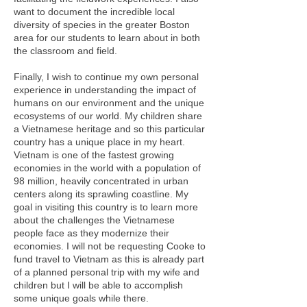
want to document the incredible local
diversity of species in the greater Boston
area for our students to learn about in both
the classroom and field.
Finally, I wish to continue my own personal
experience in understanding the impact of
humans on our environment and the unique
ecosystems of our world. My children share
a Vietnamese heritage and so this particular
country has a unique place in my heart.
Vietnam is one of the fastest growing
economies in the world with a population of
98 million, heavily concentrated in urban
centers along its sprawling coastline. My
goal in visiting this country is to learn more
about the challenges the Vietnamese
people face as they modernize their
economies. I will not be requesting Cooke to
fund travel to Vietnam as this is already part
of a planned personal trip with my wife and
children but I will be able to accomplish
some unique goals while there.