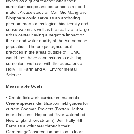
invited as a guest teacher when their
curriculum scope and sequence is a good
match. A case study on Can Gio Mangrove
Biosphere could serve as an anchoring
phenomenon for ecological biodiversity and
conservation as well as the reality of a large
urban center having a negative impact on
the air and water quality of the Vietnamese
population. The unique agricultural
practices in the areas outside of HCMC
would then have connections to existing
curriculum we have with the educators of
Holly Hill Farm and AP Environmental
Science.
Measurable Goals
• Create fieldwork curriculum materials:
Create species identification field guides for
current Codman Projects (Boston Harbor
intertidal zone, Neponset River watershed,
New England forest/farm). Join Holly Hill
Farm as a volunteer through their
Gardening/Conservation position to learn