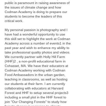
public is paramount in raising awareness of
the issues of climate change and how
Codman Academy is doing to prepare our
students to become the leaders of this
critical work.
My personal passion is photography and I
have had a wonderful opportunity to use
this skill set to highlight the work at Codman
Academy across a number of events1 in the
past year and wish to enhance my ability to
take professional quality photos and videos.
We currently partner with Holly Hill Farm
(HHF)2 , a non-profit educational farm in
Cohasset, MA. We have their educators at
Codman Academy working with Codman
Food Ambassadors in the urban garden,
teaching in classrooms, as well as hosting
our students at their farm. I am currently
collaborating with educators at Harvard
Forest and HHF to setup several projects3
including a small plot in the HHF forest to
join "Our Changing Forests" to study how