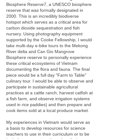
Biosphere Reserve7, a UNESCO biosphere
reserve that was formally designated in
2000. This is an incredibly biodiverse
hotspot which serves as a critical area for
carbon dioxide sequestration and fish
nursery. Using photography equipment
supported by the Cooke Fellowship, I would
take multi-day e-bike tours to the Mekong
River delta and Can Gio Mangrove
Biosphere reserve to personally experience
these critical ecosystems of Vietnam
documenting the flora and fauna. The final
piece would be a full day "Farm to Table"
culinary tour. I would be able to observe and
participate in sustainable agricultural
practices at a cattle ranch, harvest catfish at
a fish farm, and observe irrigation systems
used in rice paddies) and then prepare and
cook items sold at a local produce market.
My experiences in Vietnam would serve as
a basis to develop resources for science
teachers to use in their curriculum or to be