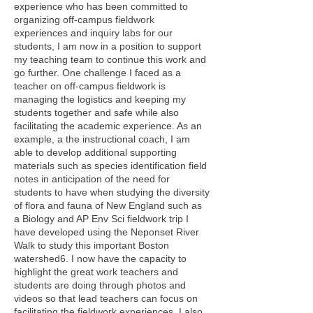
experience who has been committed to
organizing off-campus fieldwork
experiences and inquiry labs for our
students, I am now in a position to support
my teaching team to continue this work and
go further. One challenge I faced as a
teacher on off-campus fieldwork is
managing the logistics and keeping my
students together and safe while also
facilitating the academic experience. As an
example, a the instructional coach, I am
able to develop additional supporting
materials such as species identification field
notes in anticipation of the need for
students to have when studying the diversity
of flora and fauna of New England such as
a Biology and AP Env Sci fieldwork trip I
have developed using the Neponset River
Walk to study this important Boston
watershed6. I now have the capacity to
highlight the great work teachers and
students are doing through photos and
videos so that lead teachers can focus on
facilitating the fieldwork experiences. I also