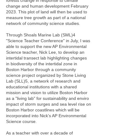
forests change in response to climate
change and human development February
2023. This plot of land will then be used to
measure tree growth as part of a national
network of community science studies.
Through Shoals Marine Lab (SML)4
"Science Teacher Conference" in July, I was
able to support the new AP Environmental
Science teacher, Nick Lee, to develop an
intertidal transect lab highlighting changes
in biodiversity of the intertidal zone in
Boston Harbor through a community
science project organized by Stone Living
Lab (SLL)5, a network of research and
educational institutions with a shared
mission and vision to utilize Boston Harbor
as a "living lab" for sustainability and enviro
impact of storm surges and sea level rise on
Boston Harbor coastlines which will be
incorporated into Nick's AP Environmental
Science course.
As a teacher with over a decade of