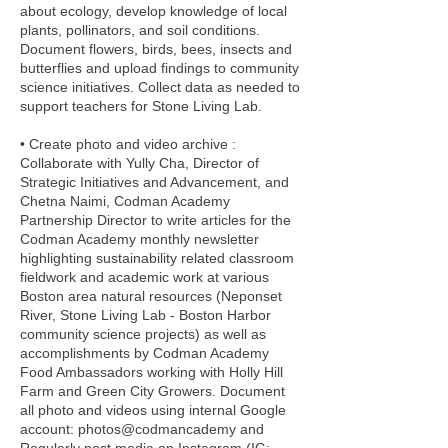
about ecology, develop knowledge of local
plants, pollinators, and soil conditions.
Document flowers, birds, bees, insects and
butterflies and upload findings to community
science initiatives. Collect data as needed to
support teachers for Stone Living Lab.
• Create photo and video archive :
Collaborate with Yully Cha, Director of
Strategic Initiatives and Advancement, and
Chetna Naimi, Codman Academy
Partnership Director to write articles for the
Codman Academy monthly newsletter
highlighting sustainability related classroom
fieldwork and academic work at various
Boston area natural resources (Neponset
River, Stone Living Lab - Boston Harbor
community science projects) as well as
accomplishments by Codman Academy
Food Ambassadors working with Holly Hill
Farm and Green City Growers. Document
all photo and videos using internal Google
account: photos@codmancademy and