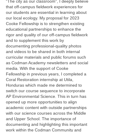
"The city as our classroom", I deeply believe
that off-campus fieldwork experiences for
our students are essential in learning about
our local ecology. My proposal for 2023
Cooke Fellowship is to strengthen existing
educational partnerships to enhance the
rigor and quality of our off-campus fieldwork
and to supplement this work by
documenting professional-quality photos
and videos to be shared in both internal
curricular materials and public forums such
as Codman Academy newsletters and social
media. With the support of Cooke
Fellowship in previous years, I completed a
Coral Restoration internship at Utila,
Honduras which made me determined to
switch our course sequence to incorporate
AP Environmental Science. This in turn has
opened up more opportunities to align
academic content with outside partnerships
with our science courses across the Middle
and Upper School. The importance of
documenting and highlighting this important
work within the Codman Community and