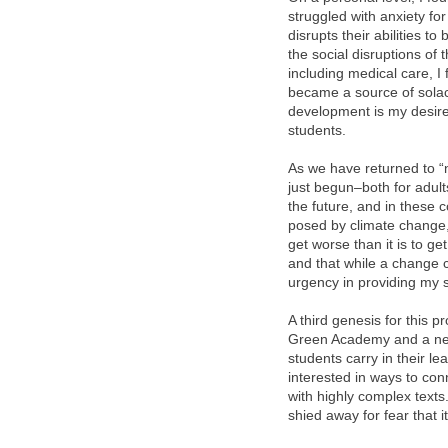
struggled with anxiety for
disrupts their abilities to
the social disruptions of
including medical care, 
became a source of solace
development is my desire
students.
As we have returned to “n
just begun–both for adult
the future, and in these 
posed by climate change, 
get worse than it is to ge
and that while a change co
urgency in providing my s
A third genesis for this 
Green Academy and a new i
students carry in their l
interested in ways to co
with highly complex texts
shied away for fear that i