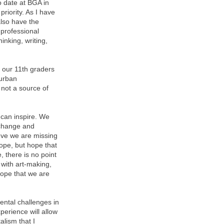
o date at BGA in
riority. As I have
also have the
 professional
inking, writing,
 our 11th graders
 urban
not a source of
 can inspire. We
 change and
ieve we are missing
ope, but hope that
 there is no point
 with art-making,
hope that we are
ental challenges in
perience will allow
lism that I