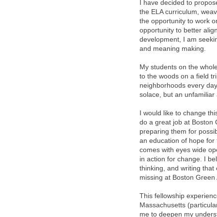
I have decided to propos
the ELA curriculum, weavi
the opportunity to work o
opportunity to better ali
development, I am seeking
and meaning making.
My students on the whole
to the woods on a field tr
neighborhoods every day 
solace, but an unfamiliar
I would like to change th
do a great job at Boston
preparing them for possib
an education of hope for 
comes with eyes wide ope
in action for change. I b
thinking, and writing th
missing at Boston Green
This fellowship experien
Massachusetts (particularl
me to deepen my understa