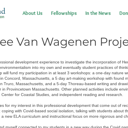
About Us
Fellowships
In the News
Don
ee Van Wagenen Proj
essional development experience to investigate the incorporation of He
environmentalism into my own and eventually student practices of thinki
p will fund my participation in at least 3 workshops: a one-day nature w
 in Concord, Massachusetts, a 5 day art-making workshop with found ma
s in Truro, Massachusetts, and a 5-day Thoreau-based writing and draw
r in Provincetown Massachusetts. Other planned activities include envi
 Center for Coastal Studies, and independent reading and research.
s for my interest in this professional development that come out of re
 coping with Covid-based social isolation, talking with students about t
h a new ELA curriculum and instructional focus on more rigorous and ch
ound myself connected to my students in a new way during the Covid pan