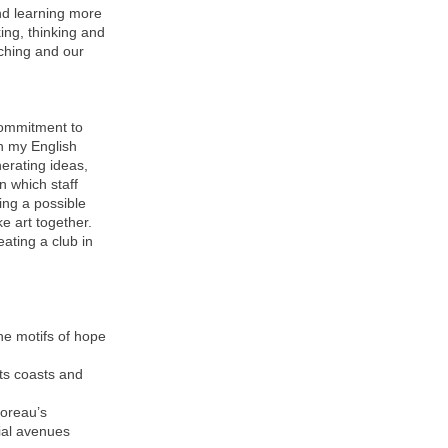
nd learning more
king, thinking and
aching and our
commitment to
th my English
nerating ideas,
n which staff
ing a possible
e art together.
eating a club in
the motifs of hope
ts coasts and
horeau’s
ial avenues