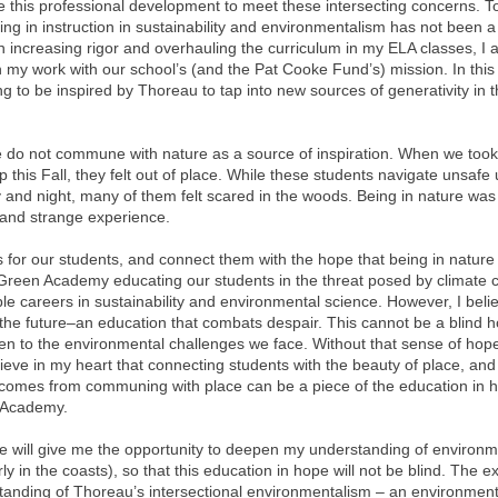
e this professional development to meet these intersecting concerns. T
ng in instruction in sustainability and environmentalism has not been a p
n increasing rigor and overhauling the curriculum in my ELA classes, I 
gn my work with our school’s (and the Pat Cooke Fund’s) mission. In this
 to be inspired by Thoreau to tap into new sources of generativity in th
 do not commune with nature as a source of inspiration. When we took
ip this Fall, they felt out of place. While these students navigate unsafe
and night, many of them felt scared in the woods. Being in nature was 
 and strange experience.
is for our students, and connect them with the hope that being in nature
 Green Academy educating our students in the threat posed by climate
le careers in sustainability and environmental science. However, I bel
the future–an education that combats despair. This cannot be a blind h
n to the environmental challenges we face. Without that sense of hope,
elieve in my heart that connecting students with the beauty of place, and
at comes from communing with place can be a piece of the education in 
 Academy.
ce will give me the opportunity to deepen my understanding of environm
y in the coasts), so that this education in hope will not be blind. The ex
nding of Thoreau’s intersectional environmentalism – an environmenta