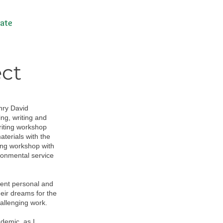
ate
ect
nry David
ng, writing and
riting workshop
terials with the
ing workshop with
ronmental service
cent personal and
heir dreams for the
allenging work.
demic, as I