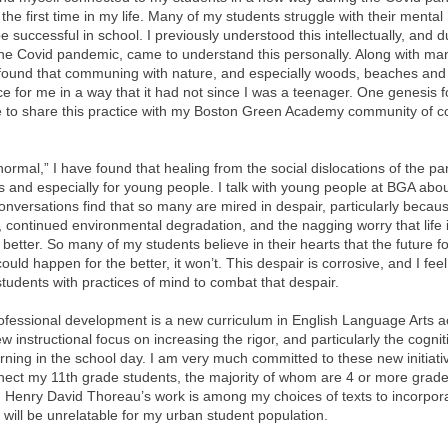
 the first time in my life. Many of my students struggle with their mental 
 be successful in school. I previously understood this intellectually, and d
 the Covid pandemic, came to understand this personally. Along with man
I found that communing with nature, and especially woods, beaches and
 for me in a way that it had not since I was a teenager. One genesis fo
 to share this practice with my Boston Green Academy community of c
ormal,” I have found that healing from the social dislocations of the 
s and especially for young people. I talk with young people at BGA abou
conversations find that so many are mired in despair, particularly becaus
continued environmental degradation, and the nagging worry that life is
t better. So many of my students believe in their hearts that the future f
uld happen for the better, it won’t. This despair is corrosive, and I fee
tudents with practices of mind to combat that despair.
professional development is a new curriculum in English Language Arts 
nstructional focus on increasing the rigor, and particularly the cogniti
earning in the school day. I am very much committed to these new initiat
nnect my 11th grade students, the majority of whom are 4 or more grade
. Henry David Thoreau’s work is among my choices of texts to incorpora
t will be unrelatable for my urban student population.