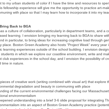
 to my urban students of color if I have the time and resources to spe
his fellowship experience will give me the opportunity to practice art-ma
muning with place so that I may learn how to incorporate it into my te
 Bring Back to BGA
 a culture of collaboration, particularly in department teams, and a 
-based learning. I envision bringing my learning back to BGA to share wi
d in particular, to bring ideas for increasing cognitive load through ge
 by place. Boston Green Academy also hosts “Project Week” every year i
 learning experiences outside of the school building. I envision design
 students in which we explore our coastline environment, write and mak
t club experiences in the school day, and I envision the possibility of cr
 time in nature.
 pieces of creative work (writing combined with visual art) that explore 
ironmental degradation and beauty in communing with place
ding of the current environmental challenges facing our Massachuset
tional environmentalism
epened understanding into a brief 3-6 slide proposal for integrating T
ironmentalism into an aspect of Boston Green Academy practice (potent