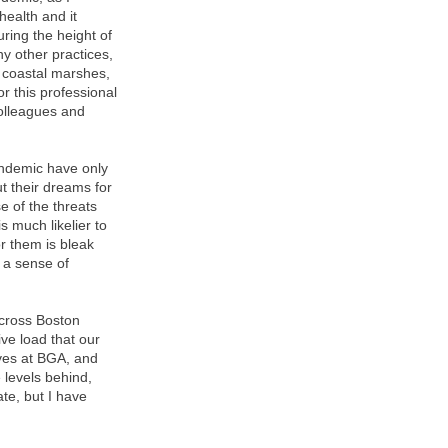
health and it
uring the height of
y other practices,
 coastal marshes,
r this professional
olleagues and
pandemic have only
t their dreams for
e of the threats
 much likelier to
or them is bleak
l a sense of
across Boston
ve load that our
ives at BGA, and
 levels behind,
te, but I have