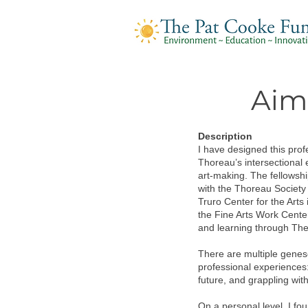
Aim
Description
I have designed this prof
Thoreau’s intersectional 
art-making. The fellowshi
with the Thoreau Society
Truro Center for the Art
the Fine Arts Work Cente
and learning through The
There are multiple genese
professional experiences:
future, and grappling wit
On a personal level, I f