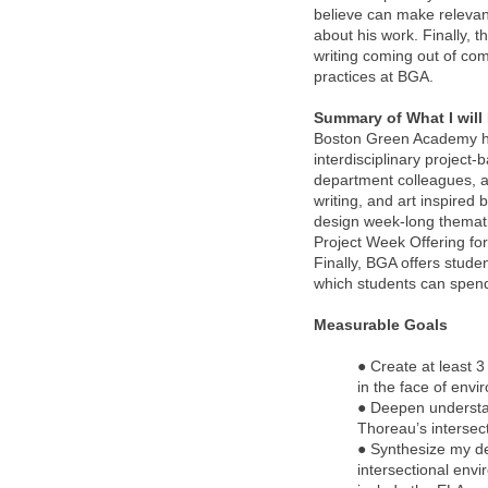
believe can make relevant
about his work. Finally, t
writing coming out of com
practices at BGA.
Summary of What I will
Boston Green Academy has
interdisciplinary project
department colleagues, an
writing, and art inspired
design week-long thematic
Project Week Offering for
Finally, BGA offers studen
which students can spend
Measurable Goals
● Create at least 3
in the face of env
● Deepen understan
Thoreau’s intersec
● Synthesize my de
intersectional env