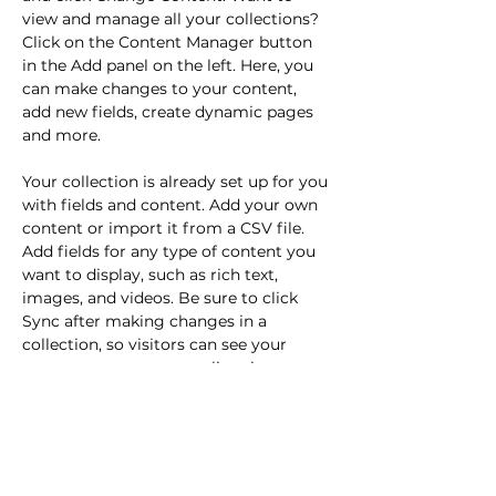
view and manage all your collections? 
Click on the Content Manager button 
in the Add panel on the left. Here, you 
can make changes to your content, 
add new fields, create dynamic pages 
and more.
Your collection is already set up for you 
with fields and content. Add your own 
content or import it from a CSV file. 
Add fields for any type of content you 
want to display, such as rich text, 
images, and videos. Be sure to click 
Sync after making changes in a 
collection, so visitors can see your 
newest content on your live site. 
Previous
Next
Pat Cooke Fund