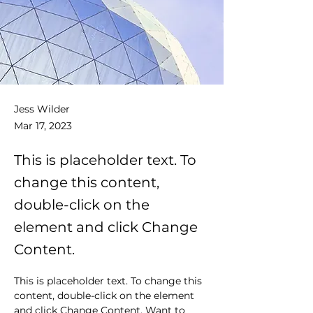
Jess Wilder
Mar 17, 2023
This is placeholder text. To
change this content,
double-click on the
element and click Change
Content.
This is placeholder text. To change this 
content, double-click on the element 
and click Change Content. Want to 