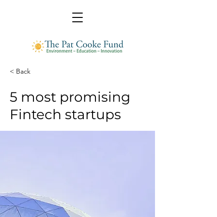
< Back
5 most promising
Fintech startups