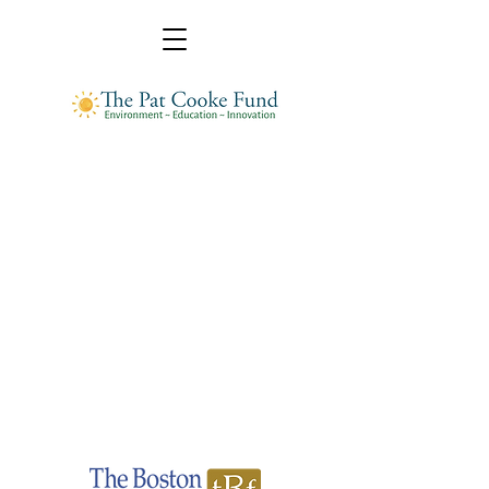
Pat Cooke Fund
A donor-advised fund administrated by