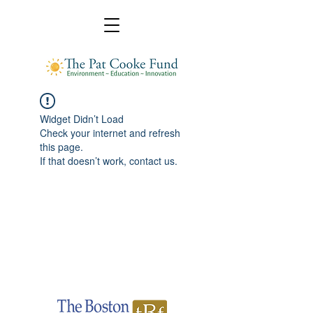
Widget Didn’t Load
Check your internet and refresh
this page.
If that doesn’t work, contact us.
Pat Cooke Fund
A donor-advised fund administrated by