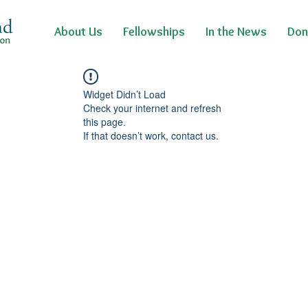
About Us
Fellowships
In the News
Don
Widget Didn’t Load
Check your internet and refresh
this page.
If that doesn’t work, contact us.