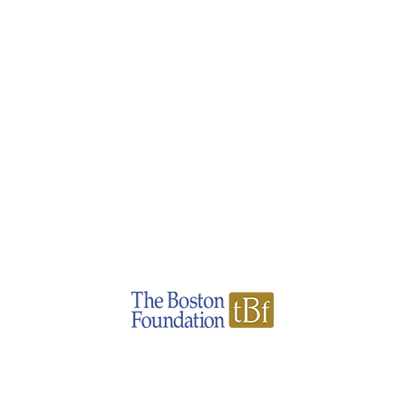
Pat Cooke Fund
A donor-advised fund administrated by
hello@patcookefund.com