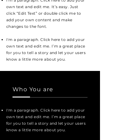
I'm a paragraph. Click here to add your
own text and edit me. It’s easy. Just
click “Edit Text” or double click me to
add your own content and make
changes to the font.
I'm a paragraph. Click here to add your
own text and edit me. I’m a great place
for you to tell a story and let your users
know a little more about you.
Who You are
I'm a paragraph. Click here to add your
own text and edit me. I’m a great place
for you to tell a story and let your users
know a little more about you.