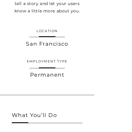
tell a story and let your users
know a little more about you.
LOCATION
San Francisco
EMPLOYMENT TYPE
Permanent
What You’ll Do