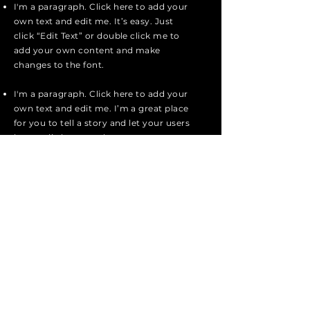
I'm a paragraph. Click here to add your
own text and edit me. It’s easy. Just
click “Edit Text” or double click me to
add your own content and make
changes to the font.
I'm a paragraph. Click here to add your
own text and edit me. I’m a great place
for you to tell a story and let your users
know a little more about you.
I'm a paragraph. Click here to add your
own text and edit me. I’m a great place
for you to tell a story and let your users
know a little more about you.
I'm a paragraph. Click here to add your
own text and edit me. It’s easy. Just
click “Edit Text” or double click me to
add your own content and make
changes to the font.