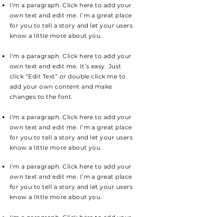
I'm a paragraph. Click here to add your
own text and edit me. I’m a great place
for you to tell a story and let your users
know a little more about you.
I'm a paragraph. Click here to add your
own text and edit me. It’s easy. Just
click “Edit Text” or double click me to
add your own content and make
changes to the font.
I'm a paragraph. Click here to add your
own text and edit me. I’m a great place
for you to tell a story and let your users
know a little more about you.
I'm a paragraph. Click here to add your
own text and edit me. I’m a great place
for you to tell a story and let your users
know a little more about you.