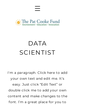
DATA
SCIENTIST
I'm a paragraph. Click here to add
your own text and edit me. It’s
easy. Just click “Edit Text” or
double click me to add your own
content and make changes to the
font. I’m a great place for you to