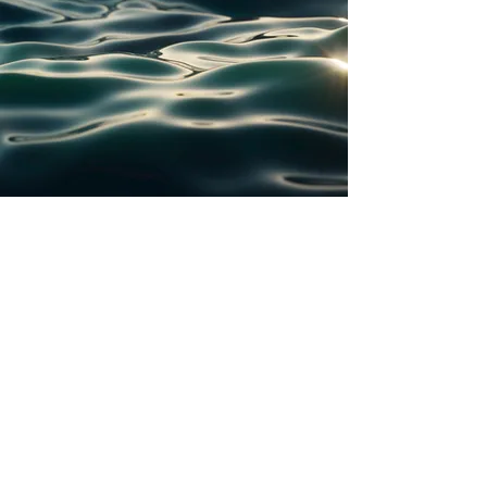
Pat Cooke Fund
A donor-advised fund administrated by
hello@patcookefund.com