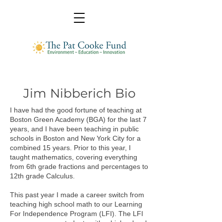
Jim Nibberich Bio
I have had the good fortune of teaching at
Boston Green Academy (BGA) for the last 7
years, and I have been teaching in public
schools in Boston and New York City for a
combined 15 years. Prior to this year, I
taught mathematics, covering everything
from 6th grade fractions and percentages to
12th grade Calculus.
This past year I made a career switch from
teaching high school math to our Learning
For Independence Program (LFI). The LFI