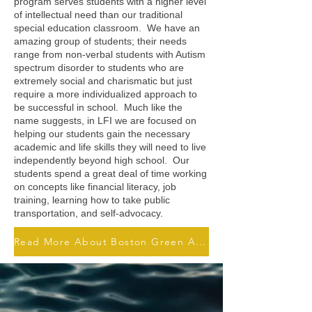
program serves students with a higher level
of intellectual need than our traditional
special education classroom. We have an
amazing group of students; their needs
range from non-verbal students with Autism
spectrum disorder to students who are
extremely social and charismatic but just
require a more individualized approach to
be successful in school. Much like the
name suggests, in LFI we are focused on
helping our students gain the necessary
academic and life skills they will need to live
independently beyond high school. Our
students spend a great deal of time working
on concepts like financial literacy, job
training, learning how to take public
transportation, and self-advocacy.
Read More About Boston Green Academy