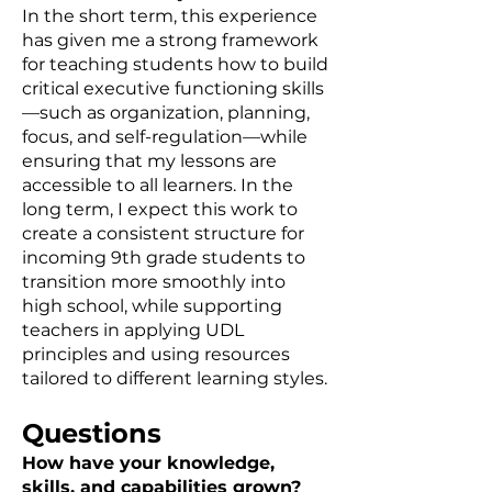
In the short term, this experience
has given me a strong framework
for teaching students how to build
critical executive functioning skills
—such as organization, planning,
focus, and self-regulation—while
ensuring that my lessons are
accessible to all learners. In the
long term, I expect this work to
create a consistent structure for
incoming 9th grade students to
transition more smoothly into
high school, while supporting
teachers in applying UDL
principles and using resources
tailored to different learning styles.
Questions
How have your knowledge,
skills, and capabilities grown?