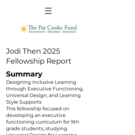
Jodi Then 2025
Fellowship Report
Summary
Designing Inclusive Learning
through Executive Functioning,
Universal Design, and Learning
Style Supports
This fellowship focused on
developing an executive
functioning curriculum for 9th
grade students, studying