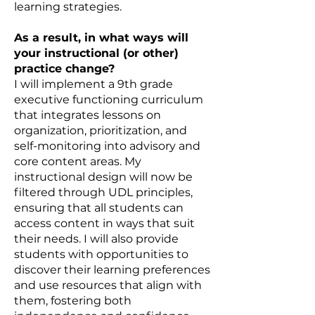
learning strategies.
As a result, in what ways will
your instructional (or other)
practice change?
I will implement a 9th grade
executive functioning curriculum
that integrates lessons on
organization, prioritization, and
self-monitoring into advisory and
core content areas. My
instructional design will now be
filtered through UDL principles,
ensuring that all students can
access content in ways that suit
their needs. I will also provide
students with opportunities to
discover their learning preferences
and use resources that align with
them, fostering both