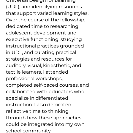
Universal Design for Learning
(UDL), and identifying resources
that support varied learning styles.
Over the course of the fellowship, I
dedicated time to researching
adolescent development and
executive functioning, studying
instructional practices grounded
in UDL, and curating practical
strategies and resources for
auditory, visual, kinesthetic, and
tactile learners. I attended
professional workshops,
completed self-paced courses, and
collaborated with educators who
specialize in differentiated
instruction. I also dedicated
reflective time to thinking
through how these approaches
could be integrated into my own
school community.