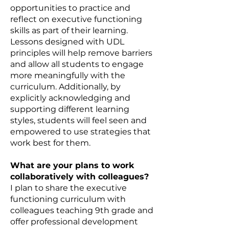
opportunities to practice and
reflect on executive functioning
skills as part of their learning.
Lessons designed with UDL
principles will help remove barriers
and allow all students to engage
more meaningfully with the
curriculum. Additionally, by
explicitly acknowledging and
supporting different learning
styles, students will feel seen and
empowered to use strategies that
work best for them.
What are your plans to work
collaboratively with colleagues?
I plan to share the executive
functioning curriculum with
colleagues teaching 9th grade and
offer professional development