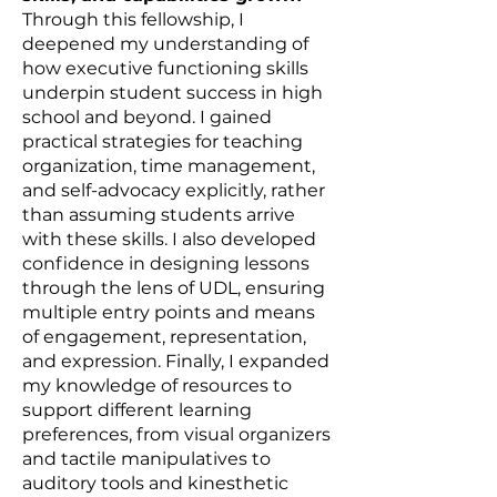
Through this fellowship, I
deepened my understanding of
how executive functioning skills
underpin student success in high
school and beyond. I gained
practical strategies for teaching
organization, time management,
and self-advocacy explicitly, rather
than assuming students arrive
with these skills. I also developed
confidence in designing lessons
through the lens of UDL, ensuring
multiple entry points and means
of engagement, representation,
and expression. Finally, I expanded
my knowledge of resources to
support different learning
preferences, from visual organizers
and tactile manipulatives to
auditory tools and kinesthetic