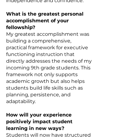
independence and confidence.
What is the greatest personal
accomplishment of your
fellowship?
My greatest accomplishment was
building a comprehensive,
practical framework for executive
functioning instruction that
directly addresses the needs of my
incoming 9th grade students. This
framework not only supports
academic growth but also helps
students build life skills such as
planning, persistence, and
adaptability.
How will your experience
positively impact student
learning in new ways?
Students will now have structured