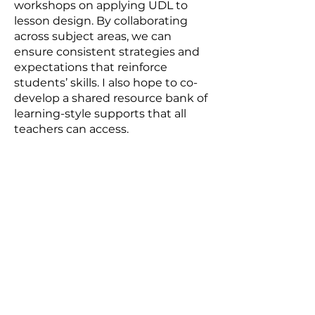
workshops on applying UDL to
lesson design. By collaborating
across subject areas, we can
ensure consistent strategies and
expectations that reinforce
students’ skills. I also hope to co-
develop a shared resource bank of
learning-style supports that all
teachers can access.
Are there issues or challenges in
your school, community, or the
world that you feel better
prepared to address with your
students?
Many students enter high school
without the organizational skills
and self-regulation strategies
necessary to manage increased
academic and personal demands.
This fellowship prepared me to