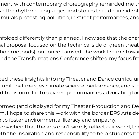
vement with contemporary choreography reminded me tha
ive the rhythms, languages, and stories that define identi
urals protesting pollution, in street performances, and
folded differently than planned, I now see that the chan
al proposal focused on the technical side of green theat
ction methods), but once I arrived, the work led me tow
tend the Transformations Conference shifted my focus f
embed these insights into my Theater and Dance curricu
 unit that merges climate science, performance, and stor
d transform it into devised performances advocating fo
rformed (and displayed for my Theater Production and De
rm, I hope to share this work with the border BPS Arts 
e to foster environmental literacy and empathy.
viction that the arts don’t simply reflect our world, th
th the inspiration and responsibility to help students b