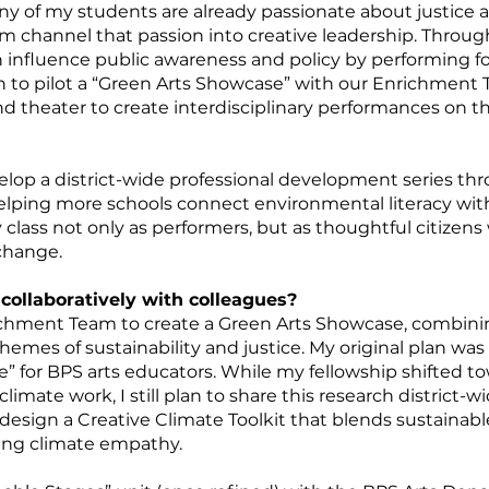
of my students are already passionate about justice an
m channel that passion into creative leadership. Throug
n influence public awareness and policy by performing for 
n to pilot a “Green Arts Showcase” with our Enrichment
and theater to create interdisciplinary performances on t
velop a district-wide professional development series thr
elping more schools connect environmental literacy with
y class not only as performers, but as thoughtful citize
 change.
collaboratively with colleagues?
richment Team to create a Green Arts Showcase, combinin
themes of sustainability and justice. My original plan wa
ne” for BPS arts educators. While my fellowship shifted 
limate work, I still plan to share this research district-w
l design a Creative Climate Toolkit that blends sustainab
hing climate empathy.