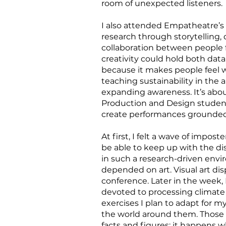
room of unexpected listeners.
I also attended Empatheatre’s
research through storytelling
collaboration between people f
creativity could hold both data
because it makes people feel 
teaching sustainability in the a
expanding awareness. It’s abou
Production and Design students
create performances grounded 
At first, I felt a wave of impo
be able to keep up with the di
in such a research-driven envi
depended on art. Visual art di
conference. Later in the week
devoted to processing climate 
exercises I plan to adapt for 
the world around them. Those 
facts and figures; it happens w