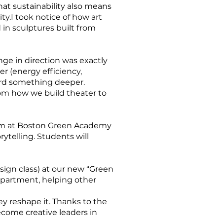
t sustainability also means
ty.I took notice of how art
 in sculptures built from
ge in direction was exactly
er (energy efficiency,
ard something deeper.
rom how we build theater to
lum at Boston Green Academy
ytelling. Students will
r
sign class) at our new “Green
department, helping other
ey reshape it. Thanks to the
ecome creative leaders in