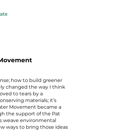
ate
r Movement
sense; how to build greener
ely changed the way I think
moved to tears by a
onserving materials; it’s
heater Movement became a
ugh the support of the Pat
sts weave environmental
new ways to bring those ideas