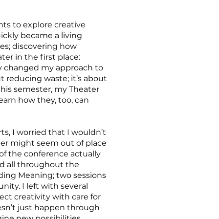
ts to explore creative
ickly became a living
ies; discovering how
er in the first place:
lly changed my approach to
ut reducing waste; it’s about
 this semester, my Theater
earn how they, too, can
s, I worried that I wouldn’t
her might seem out of place
of the conference actually
ed all throughout the
nding Meaning; two sessions
ty. I left with several
t creativity with care for
esn’t just happen through
gine new possibilities