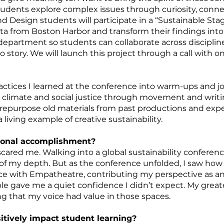
dents explore complex issues through curiosity, connect
d Design students will participate in a “Sustainable Sta
ta from Boston Harbor and transform their findings int
department so students can collaborate across discipline
o story. We will launch this project through a call with o
practices I learned at the conference into warm-ups and 
climate and social justice through movement and writin
so repurpose old materials from past productions and ex
 living example of creative sustainability.
sonal accomplishment?
ared me. Walking into a global sustainability conference 
out of my depth. But as the conference unfolded, I saw h
ace with Empatheatre, contributing my perspective as a
 gave me a quiet confidence I didn’t expect. My grea
ing that my voice had value in those spaces.
itively impact student learning?