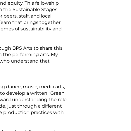
d equity. This fellowship
h the Sustainable Stages
peers, staff, and local
 Team that brings together
hemes of sustainability and
ough BPS Arts to share this
 the performing arts. My
ns who understand that
g dance, music, media arts,
s to develop a written “Green
toward understanding the role
ide, just through a different
le production practices with