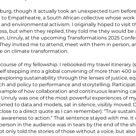
rg, though it actually took an unexpected turn before 
t to Empatheatre, a South African collective whose work 
, and environmental activism. I originally hoped to visi
cess, but when they replied, they told me they would be
n, Unruly, at the upcoming Transformations 2025 Conf
hey invited me to attend, meet with them in person, a
ue on climate transformation.
course of my fellowship. I rebooked my travel itinerar
f stepping into a global convening of more than 400 sc
exploring sustainability through the lenses of justice, equ
 and policy to performance and storytelling. Participat
xample of how collaboration and continuous learning c
nruly was one of the most powerful experiences of my c
stomed to data and models, sat in silence, visibly moved.
s close to a direct quote as I can remember): “True sustain
awareness to action.” That sentence stayed with me. It
person in the audience was in tears by the end of the sh
 only told the stories of those without a voice, but al