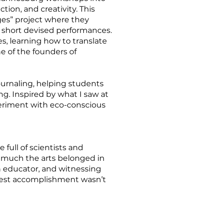
ion, and creativity. This
ges” project where they
o short devised performances.
s, learning how to translate
ne of the founders of
journaling, helping students
g. Inspired by what I saw at
periment with eco-conscious
full of scientists and
ow much the arts belonged in
n educator, and witnessing
test accomplishment wasn’t