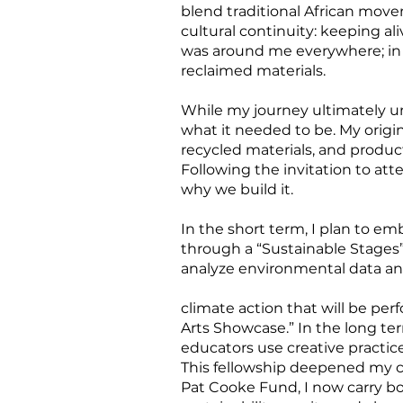
blend traditional African mo
cultural continuity: keeping al
was around me everywhere; in m
reclaimed materials.
While my journey ultimately un
what it needed to be. My origin
recycled materials, and produ
Following the invitation to at
why we build it.
In the short term, I plan to 
through a “Sustainable Stages”
analyze environmental data an
climate action that will be pe
Arts Showcase.” In the long te
educators use creative practic
This fellowship deepened my con
Pat Cooke Fund, I now carry bo