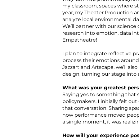
my classroom; spaces where stu
year, my Theater Production an
analyze local environmental da
We’ll partner with our science 
research into emotion, data int
Empatheatre!
I plan to integrate reflective 
process their emotions around 
Jazzart and Artscape, we’ll al
design, turning our stage into a
What was your greatest per
Saying yes to something that sc
policymakers, I initially felt 
that conversation. Sharing sp
how performance moved people
a single moment, it was realiz
How will your experience pos