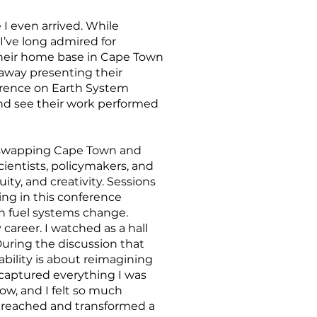
I even arrived. While
I’ve long admired for
t their home base in Cape Town
 away presenting their
erence on Earth System
nd see their work performed
y (swapping Cape Town and
ientists, policymakers, and
ity, and creativity. Sessions
ing in this conference
an fuel systems change.
areer. I watched as a hall
 During the discussion that
ability is about reimagining
 captured everything I was
ow, and I felt so much
so reached and transformed a