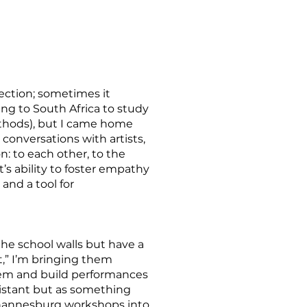
lection; sometimes it
ing to South Africa to study
ethods), but I came home
onversations with artists,
: to each other, to the
t’s ability to foster empathy
 and a tool for
he school walls but have a
,” I’m bringing them
them and build performances
distant but as something
Johannesburg workshops into