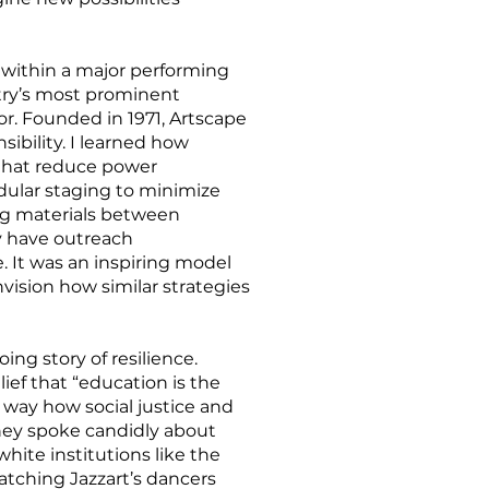
d within a major performing
ntry’s most prominent
or. Founded in 1971, Artscape
sibility. I learned how
that reduce power
ular staging to minimize
ng materials between
y have outreach
. It was an inspiring model
vision how similar strategies
ing story of resilience.
ef that “education is the
way how social justice and
they spoke candidly about
hite institutions like the
Watching Jazzart’s dancers