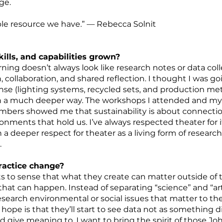
nge.
le resource we have.” — Rebecca Solnit
lls, and capabilities grown?
ning doesn’t always look like research notes or data col
collaboration, and shared reflection. I thought I was go
ense (lighting systems, recycled sets, and production m
in a much deeper way. The workshops I attended and my c
bers showed me that sustainability is about connection
ronments that hold us. I’ve always respected theater for i
th a deeper respect for theater as a living form of research
.
practice change?
 to sense that what they create can matter outside of t
at can happen. Instead of separating “science” and “art
esearch environmental or social issues that matter to 
hope is that they’ll start to see data not as something 
d give meaning to. I want to bring the spirit of those 