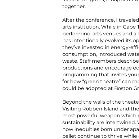
together.
After the conference, I travele
arts institution. While in Cap
performing-arts venues and a le
has intentionally evolved its o
they’ve invested in energy-ef
consumption, introduced wate
waste. Staff members describe
productions and encourage eco
programming that invites young 
for how “green theatre” can mo
could be adopted at Boston Gr
Beyond the walls of the theater
Visiting Robben Island and the
most powerful weapon which yo
sustainability are intertwined
how inequities born under apart
ballet continue to thrive while