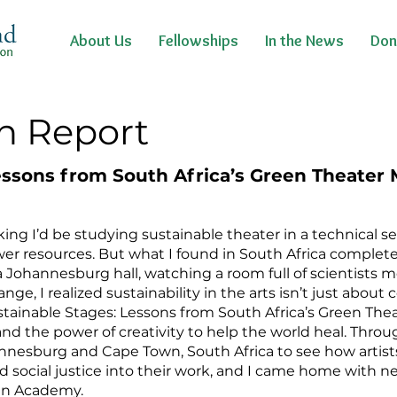
About Us
Fellowships
In the News
Don
n Report
essons from South Africa’s Green Theate
nking I’d be studying sustainable theater in a technical 
wer resources. But what I found in South Africa complet
n a Johannesburg hall, watching a room full of scientists 
, I realized sustainability in the arts isn’t just about c
stainable Stages: Lessons from South Africa’s Green T
and the power of creativity to help the world heal. Thro
annesburg and Cape Town, South Africa to see how arti
nd social justice into their work, and I came home with 
een Academy.