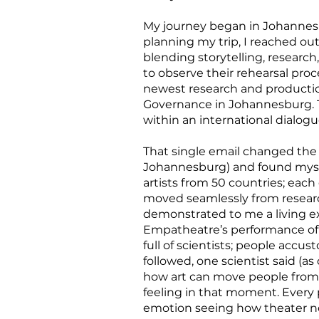
My journey began in Johannesbu
planning my trip, I reached ou
blending storytelling, research
to observe their rehearsal pro
newest research and productio
Governance in Johannesburg. T
within an international dialog
That single email changed the 
Johannesburg) and found mysel
artists from 50 countries; each 
moved seamlessly from research
demonstrated to me a living e
Empatheatre’s performance of U
full of scientists; people accu
followed, one scientist said (a
how art can move people from 
feeling in that moment. Every 
emotion seeing how theater not