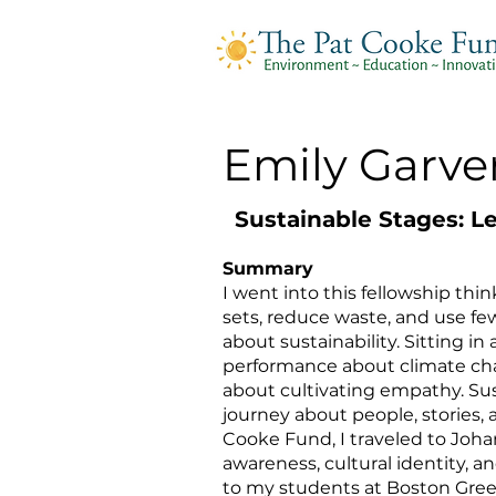
Emily Garve
Sustainable Stages: L
Summary
I went into this fellowship thi
sets, reduce waste, and use fe
about sustainability. Sitting i
performance about climate change
about cultivating empathy. Su
journey about people, stories, 
Cooke Fund, I traveled to Joh
awareness, cultural identity, a
to my students at Boston Gr