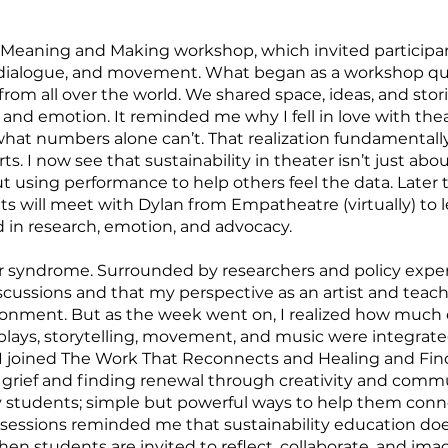
 Meaning and Making workshop, which invited participan
, dialogue, and movement. What began as a workshop qu
rom all over the world. We shared space, ideas, and stor
 and emotion. It reminded me why I fell in love with theat
what numbers alone can’t. That realization fundamenta
rts. I now see that sustainability in theater isn’t just abo
t using performance to help others feel the data. Later
 will meet with Dylan from Empatheatre (virtually) to l
in research, emotion, and advocacy.
ster syndrome. Surrounded by researchers and policy expert
scussions and that my perspective as an artist and teac
ronment. But as the week went on, I realized how much 
splays, storytelling, movement, and music were integrat
, I joined The Work That Reconnects and Healing and Fi
grief and finding renewal through creativity and communi
my students; simple but powerful ways to help them connec
sessions reminded me that sustainability education do
hen students are invited to reflect, collaborate, and ima