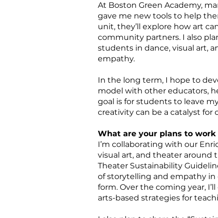
At Boston Green Academy, many 
gave me new tools to help the
unit, they’ll explore how art ca
community partners. I also pla
students in dance, visual art, 
empathy.
In the long term, I hope to de
model with other educators, h
goal is for students to leave m
creativity can be a catalyst for
What are your plans to work 
I’m collaborating with our En
visual art, and theater around 
Theater Sustainability Guideli
of storytelling and empathy in c
form. Over the coming year, I’l
arts-based strategies for teac