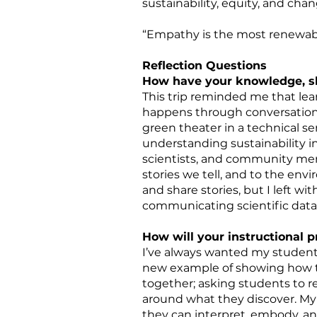
sustainability, equity, and cha
“Empathy is the most renewab
Reflection Questions
How have your knowledge, ski
This trip reminded me that lear
happens through conversation, 
green theater in a technical s
understanding sustainability 
scientists, and community mem
stories we tell, and to the envi
and share stories, but I left wi
communicating scientific data
How will your instructional 
I’ve always wanted my students
new example of showing how th
together; asking students to r
around what they discover. My 
they can interpret, embody, an