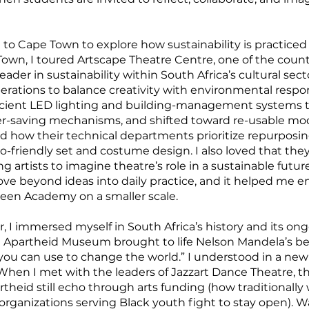
d to Cape Town to explore how sustainability is practice
e Town, I toured Artscape Theatre Centre, one of the cou
ader in sustainability within South Africa’s cultural sect
perations to balance creativity with environmental respon
ficient LED lighting and building-management systems 
r-saving mechanisms, and shifted toward re-usable mod
d how their technical departments prioritize repurposi
-friendly set and costume design. I also loved that the
artists to imagine theatre’s role in a sustainable future
ve beyond ideas into daily practice, and it helped me en
een Academy on a smaller scale.
, I immersed myself in South Africa’s history and its ongo
 Apartheid Museum brought to life Nelson Mandela’s beli
u can use to change the world.” I understood in a new 
. When I met with the leaders of Jazzart Dance Theatre, 
heid still echo through arts funding (how traditionally w
 organizations serving Black youth fight to stay open). 